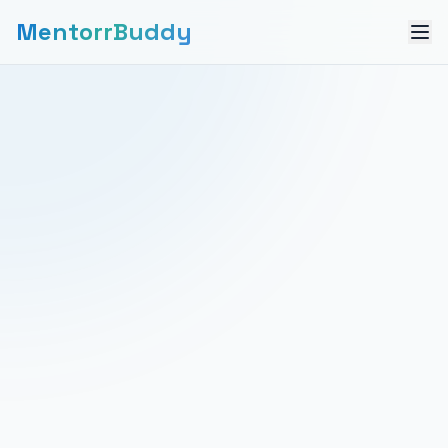
MentorrBuddy