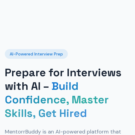
AI-Powered Interview Prep
Prepare for Interviews
with AI –
Build
Confidence, Master
Skills, Get Hired
MentorrBuddy is an AI-powered platform that