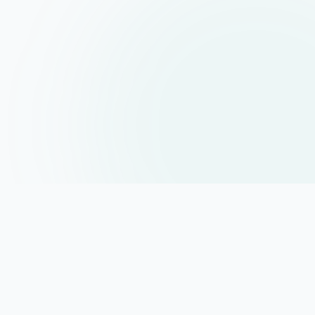
About
MentorrBuddy
MentorrBuddy helps students become industry-