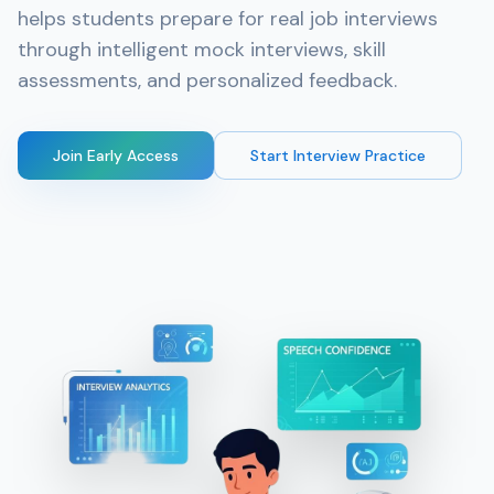
helps students prepare for real job interviews
through intelligent mock interviews, skill
assessments, and personalized feedback.
Join Early Access
Start Interview Practice